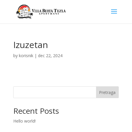
Izuzetan
by
korisnik
|
dec 22, 2024
Pretraga
Recent Posts
Hello world!