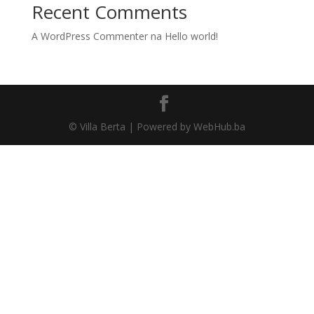
Recent Comments
A WordPress Commenter
na
Hello world!
© Villa Berta | Powered by WebHub.ba