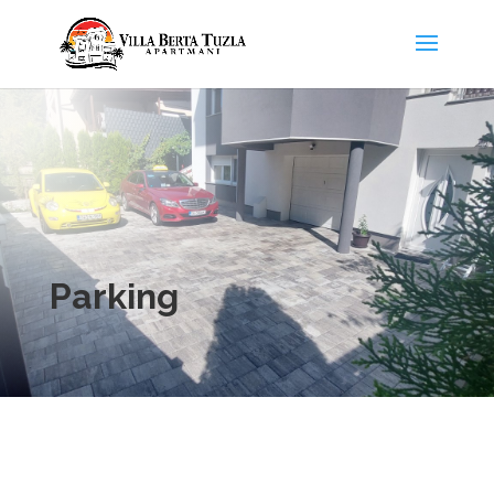
Parking